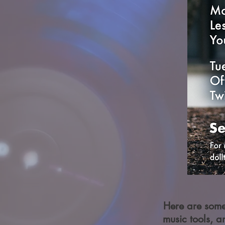
Here are some 
music tools, a