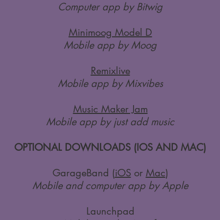
Computer app by Bitwig
Minimoog Model D
Mobile app by Moog
Remixlive
Mobile app by Mixvibes
Music Maker Jam
Mobile app by just add music
OPTIONAL DOWNLOADS (IOS AND MAC)
GarageBand (
iOS
or
Mac
)
Mobile and computer app by Apple
Launchpad