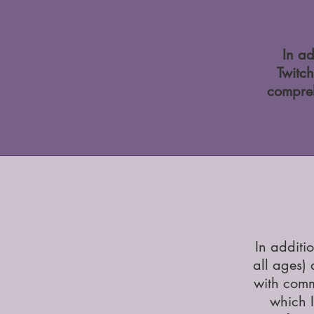
In ad
Twitch
compreh
In additi
all ages)
with comm
which I