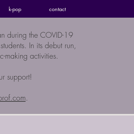
k-pop
contact
ran during the COVID-19
udents. In its debut run,
-making activities.
ur support!
prof.com
.