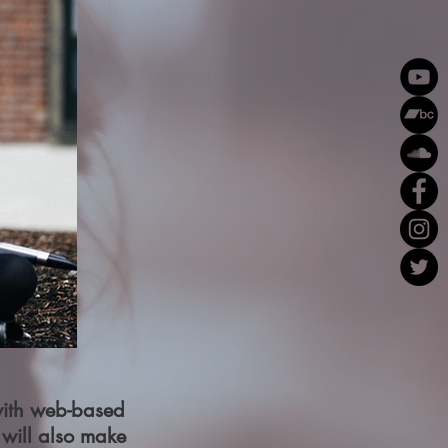
 with web-based
 will also make