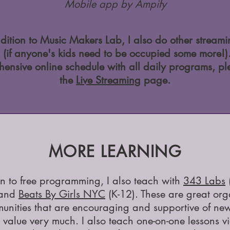
Mobile app by Ampify
dition to Music Makers Lab, I also do other stream
 (if anyone's kids need to be occupied some more!)
ensive online schedule with all daily programs, pl
the
Live Streaming
page.
MORE LEARNING
on to free programming, I also teach with
343 Labs
 and
Beats By Girls NYC
(K-12). These are great org
unities that are encouraging and supportive of new
 value very much. I also teach one-on-one lessons v