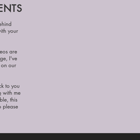
ENTS
ehind
ith your
deos are
ge, I've
 on our
ck to you
p
with me
ble, this
so please