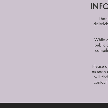
INFO
Than
dolltr!c
While d
public 
compile
Please d
as soon 
will fin
contact 