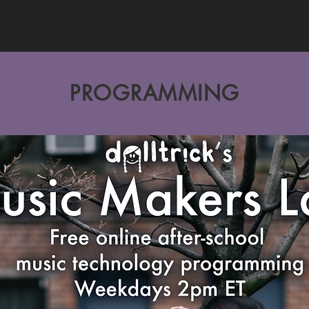
PROGRAMMING