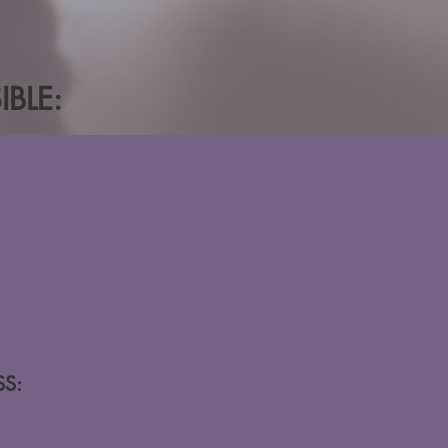
BLE:
S: