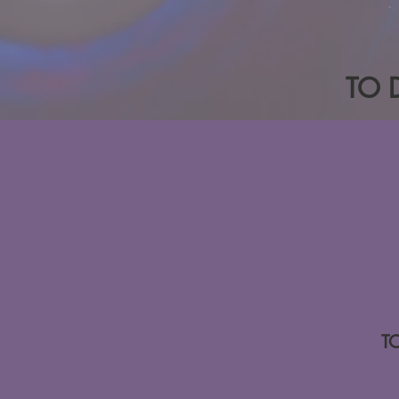
TO 
T