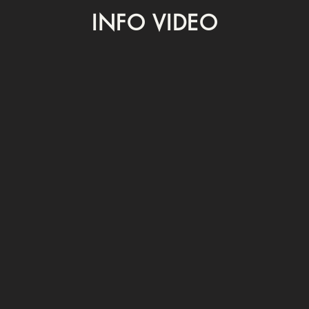
INFO VIDEO