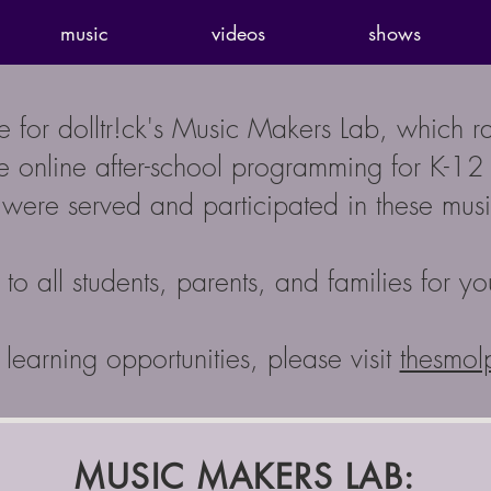
music
videos
shows
ge for dolltr!ck's Music Makers Lab, which 
 online after-school programming for K-12 st
were served and participated in these music
to all students, parents, and families for yo
learning opportunities, please visit
thesmol
MUSIC MAKERS LAB: