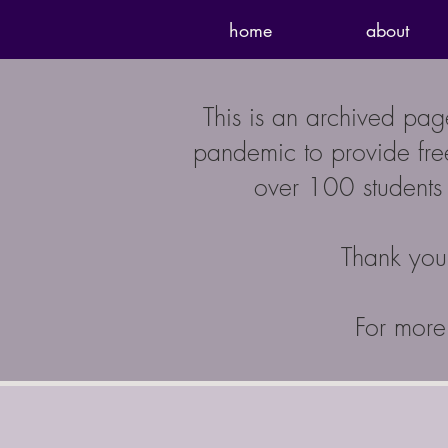
home
about
This is an archived pa
pandemic to provide free
over 100 students 
Thank you 
For more 