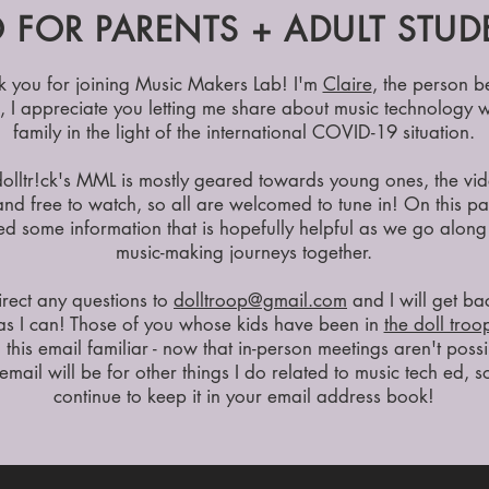
 FOR PARENTS + ADULT STUD
k you for joining Music Makers Lab! I'm
Claire
, the person b
k, I appreciate you letting me share about music technology w
family in the light of the international COVID-19 situation.
olltr!ck's MML is mostly geared towards young ones, the vi
and free to watch, so all are welcomed to tune in! On this pa
d some information that is hopefully helpful as we go along
music-making journeys together.
irect any questions to
dolltroop@gmail.com
and I will get ba
as I can! Those of you whose kids have been in
the doll troo
d this email familiar - now that in-person meetings aren't possi
email will be for other things I do related to music tech ed, 
continue to keep it in your email address book!