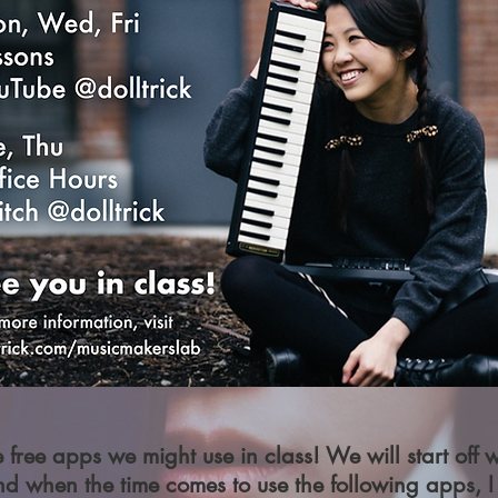
free apps we might use in class! We will start off
nd when the time comes to use the following apps, I