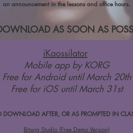
an announcement in the lessons and office hours.
DOWNLOAD AS SOON AS POSSI
iKaossilator
Mobile app by KORG
Free for Android until March 20th
Free for iOS until March 31st
O DOWNLOAD AFTER, OR AS PROMPTED IN CLAS
Bitwig Studio (Free Demo Version)