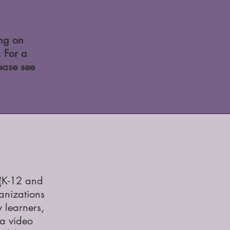
ing on
. For a
ease see
(K-12 and
anizations
 learners,
ia video